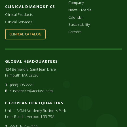
Company
CLINICAL DIAGNOSTICS
News + Media
Clinical Products
Calendar
Clinical Services
Sustainability
Careers
CLINICAL CATALOG
GLOBAL HEADQUARTERS
124 Bernard E. Saint Jean Drive
Falmouth, MA 02536
T
(888) 395-2221
E
custservice@acciusa.com
EUROPEAN HEADQUARTERS
Unit 1, F/G/H Academy Business Park
Lees Road, Liverpool L33 7SA
T
44-151-547-7444