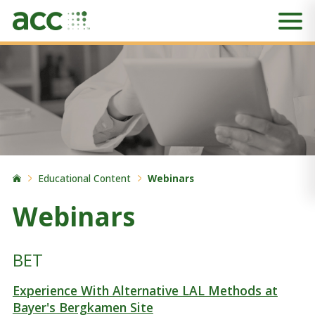
Educational Content
Webinars
Webinars
BET
Experience With Alternative LAL Methods at
Bayer's Bergkamen Site