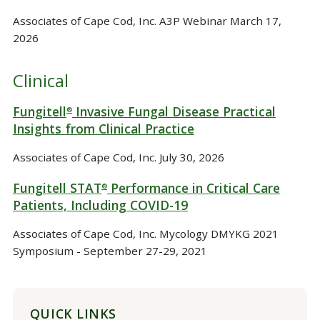
Associates of Cape Cod, Inc. A3P Webinar March 17,
2026
Clinical
Fungitell
Invasive Fungal Disease Practical
®
Insights from Clinical Practice
Associates of Cape Cod, Inc. July 30, 2026
Fungitell STAT
Performance in Critical Care
®
Patients, Including COVID-19
Associates of Cape Cod, Inc. Mycology DMYKG 2021
Symposium - September 27-29, 2021
QUICK LINKS