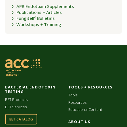
APR Endotoxin Supplements
Publications + Articles
Fungitell
Bulletins
®
Workshops + Training
BACTERIAL ENDOTOXIN
TOOLS + RESOURCES
TESTING
Tools
BET Products
Resources
BET Services
Educational Content
BET CATALOG
ABOUT US