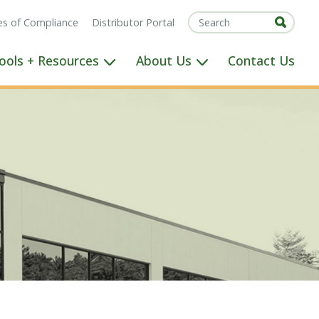
tes of Compliance
Distributor Portal
ools + Resources
About Us
Contact Us