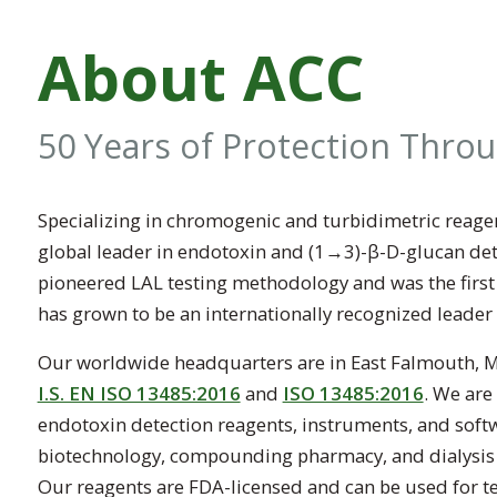
About ACC
50 Years of Protection Thro
Specializing in chromogenic and turbidimetric reagen
global leader in endotoxin and (1→3)-β-D-glucan dete
pioneered LAL testing methodology and was the firs
has grown to be an internationally recognized leader
Our worldwide headquarters are in East Falmouth, Mas
I.S. EN ISO 13485:2016
and
ISO 13485:2016
. We are
endotoxin detection reagents, instruments, and soft
biotechnology, compounding pharmacy, and dialysis in
Our reagents are FDA-licensed and can be used for te