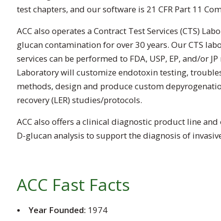
test chapters, and our software is 21 CFR Part 11 Com
ACC also operates a Contract Test Services (CTS) Labo
glucan contamination for over 30 years. Our CTS labo
services can be performed to FDA, USP, EP, and/or JP 
Laboratory will customize endotoxin testing, troubles
methods, design and produce custom depyrogenation 
recovery (LER) studies/protocols.
ACC also offers a clinical diagnostic product line and
D-glucan analysis to support the diagnosis of invasive 
ACC Fast Facts
Year Founded:
1974