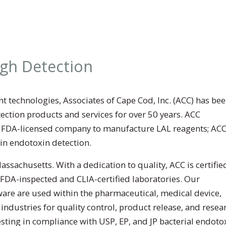
ugh Detection
t technologies, Associates of Cape Cod, Inc. (ACC) has bee
ction products and services for over 50 years. ACC
t FDA-licensed company to manufacture LAL reagents; AC
 in endotoxin detection.
sachusetts. With a dedication to quality, ACC is certifie
 FDA-inspected and CLIA-certified laboratories. Our
ware are used within the pharmaceutical, medical device,
dustries for quality control, product release, and resear
sting in compliance with USP, EP, and JP bacterial endoto