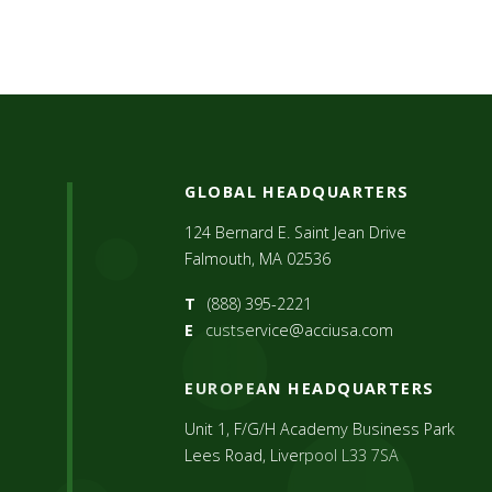
GLOBAL HEADQUARTERS
124 Bernard E. Saint Jean Drive
Falmouth, MA 02536
T
(888) 395-2221
E
custservice@acciusa.com
EUROPEAN HEADQUARTERS
Unit 1, F/G/H Academy Business Park
Lees Road, Liverpool L33 7SA