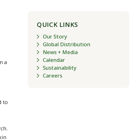
QUICK LINKS
Our Story
Global Distribution
News + Media
Calendar
n a
Sustainability
Careers
C
d to
ch.
xin