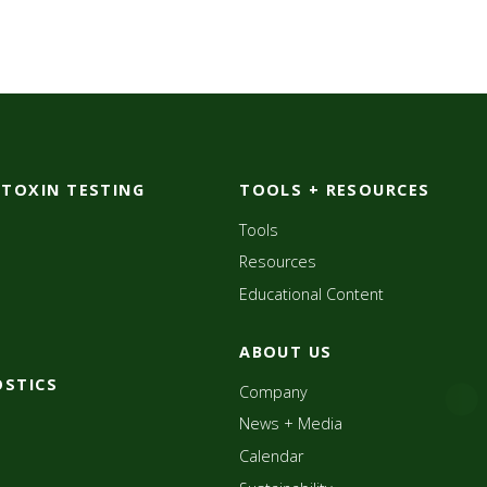
OTOXIN TESTING
TOOLS + RESOURCES
Tools
Resources
Educational Content
ABOUT US
OSTICS
Company
News + Media
Calendar