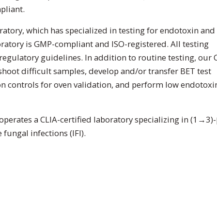
pliant.
ratory, which has specialized in testing for endotoxin and
ratory is GMP-compliant and ISO-registered. All testing
regulatory guidelines. In addition to routine testing, our 
hoot difficult samples, develop and/or transfer BET test
controls for oven validation, and perform low endotoxi
 operates a CLIA-certified laboratory specializing in (1→3)-
fungal infections (IFI).