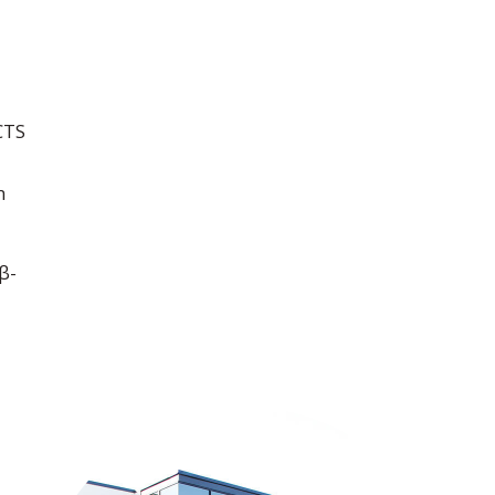
CTS
n
β-