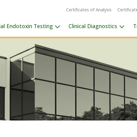
Certificates of Analysis
Certifica
ial Endotoxin Testing
Clinical Diagnostics
T