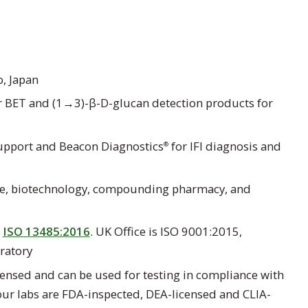
, Japan
 BET and (1→3)-β-D-glucan detection products for
support and Beacon Diagnostics
for IFI diagnosis and
®
ce, biotechnology, compounding pharmacy, and
d
ISO 13485:2016
. UK Office is ISO 9001:2015,
ratory
ensed and can be used for testing in compliance with
 our labs are FDA-inspected, DEA-licensed and CLIA-