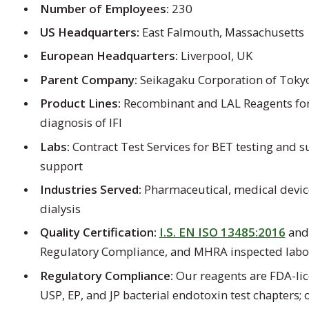
Number of Employees:
230
US Headquarters:
East Falmouth, Massachusetts
European Headquarters:
Liverpool, UK
Parent Company:
Seikagaku Corporation of Tokyo
Product Lines:
Recombinant and LAL Reagents for
diagnosis of IFI
Labs:
Contract Test Services for BET testing and 
support
Industries Served:
Pharmaceutical, medical devi
dialysis
Quality Certification:
I.S. EN ISO 13485:2016
an
Regulatory Compliance, and MHRA inspected labo
Regulatory Compliance:
Our reagents are FDA-lic
USP, EP, and JP bacterial endotoxin test chapters;