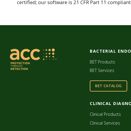
certified; our software is 21 CFR Part 11 compliant
BACTERIAL END
BET Products
BET Services
BET CATALOG
CLINICAL DIAGN
Clinical Products
Clinical Services