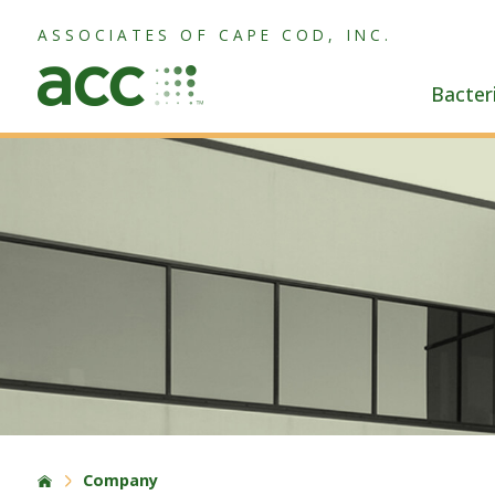
ASSOCIATES OF CAPE COD, INC.
Bacter
Company