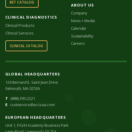
BET CATALOG
ABOUT US
Company
CLINICAL DIAGNOSTICS
News + Media
Clinical Products
Calendar
Clinical Services
Sustainability
Careers
CLINICAL CATALOG
GLOBAL HEADQUARTERS
124 Bernard E. Saint Jean Drive
Falmouth, MA 02536
T
(888) 395-2221
E
custservice@acciusa.com
EUROPEAN HEADQUARTERS
Unit 1, F/G/H Academy Business Park
Lees Road, Liverpool L33 7SA