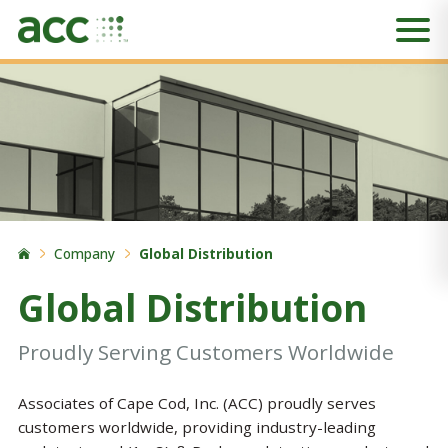
Company
Global Distribution
Global Distribution
Proudly Serving Customers Worldwide
Associates of Cape Cod, Inc. (ACC) proudly serves
customers worldwide, providing industry-leading