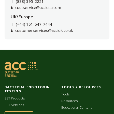
T
(888) 395-2221
E
custservice@acciusa.com
UK/Europe
T
(+44) 151-547-7444
E
customerservices@acciuk.co.uk
BACTERIAL ENDOTOXIN
TOOLS + RESOURCES
TESTING
Tools
BET Products
Resources
BET Services
Educational Content