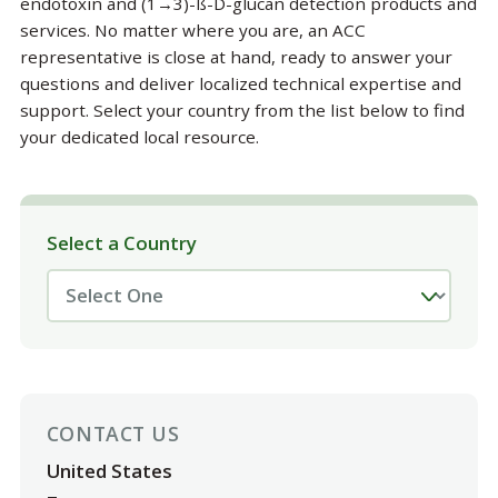
endotoxin and (1→3)-ß-D-glucan detection products and
services. No matter where you are, an ACC
representative is close at hand, ready to answer your
questions and deliver localized technical expertise and
support. Select your country from the list below to find
your dedicated local resource.
Select a Country
CONTACT US
United States